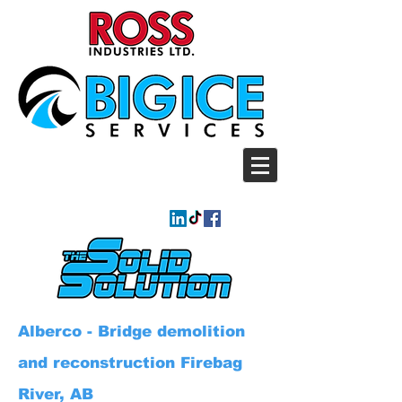
Alberco - Bridge demolition
and reconstruction Firebag
River, AB