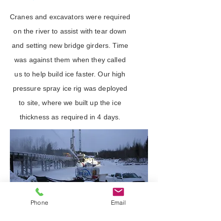
Cranes and excavators were required
on the river to assist with tear down
and setting new bridge girders. Time
was against them when they called
us to help build ice faster. Our high
pressure spray ice rig was deployed
to site, where we built up the ice
thickness as required in 4 days.
Phone
Email