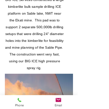
kimberlite bulk sample drilling ICE
platform on Sable lake, NWT near
the Ekati mine. This pad was to
support 2 separate 500,000lb drilling
setups that were drilling 24" diameter
holes into the kimberlite for feasibility
and mine planning of the Sable Pipe.
The construction went very fast,
using our BIG ICE high pressure
spray rig.
Phone
Email