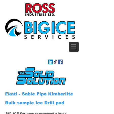
Ekati - Sable Pipe Kimberlite
Bulk sample Ice Drill pad
BIG ICE Services constructed a large