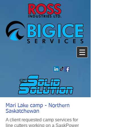
Mari Lake camp - Northern
Saskatchewan
A client requested camp services for
line cutters working on a SaskPower