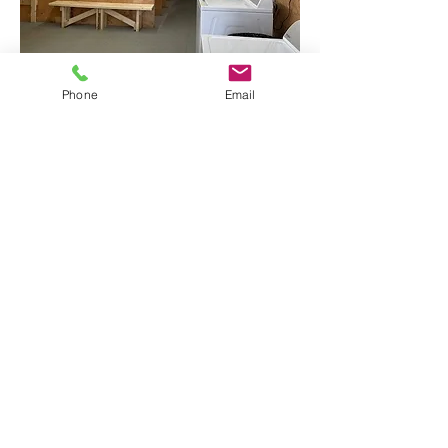
Phone
Email