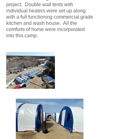
project. Double wall tents with
individual heaters were set up along
with a full functioning commercial grade
kitchen and wash house. All the
comforts of home were incorporated
into this camp.